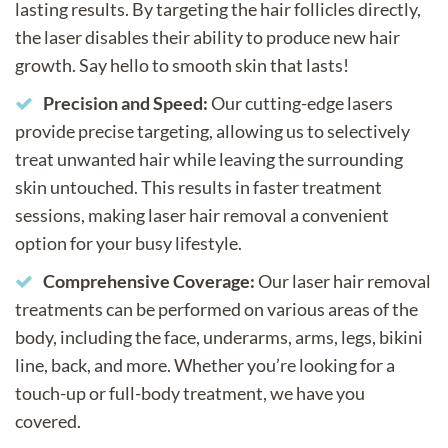
lasting results. By targeting the hair follicles directly,
the laser disables their ability to produce new hair
growth. Say hello to smooth skin that lasts!
Precision and Speed:
Our cutting-edge lasers
provide precise targeting, allowing us to selectively
treat unwanted hair while leaving the surrounding
skin untouched. This results in faster treatment
sessions, making laser hair removal a convenient
option for your busy lifestyle.
Comprehensive Coverage:
Our laser hair removal
treatments can be performed on various areas of the
body, including the face, underarms, arms, legs, bikini
line, back, and more. Whether you’re looking for a
touch-up or full-body treatment, we have you
covered.