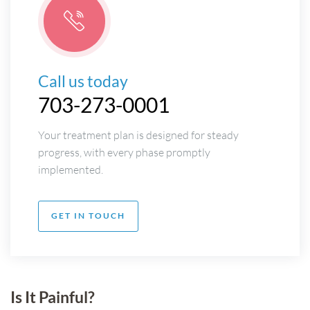
Call us today
703-273-0001
Your treatment plan is designed for steady
progress, with every phase promptly
implemented.
GET IN TOUCH
Is It Painful?