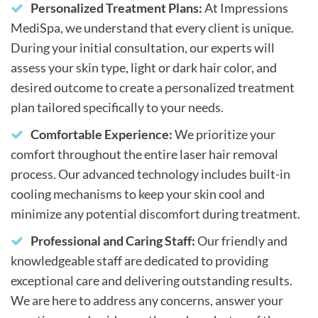
Personalized Treatment Plans:
At Impressions
MediSpa, we understand that every client is unique.
During your initial consultation, our experts will
assess your skin type, light or dark hair color, and
desired outcome to create a personalized treatment
plan tailored specifically to your needs.
Comfortable Experience:
We prioritize your
comfort throughout the entire laser hair removal
process. Our advanced technology includes built-in
cooling mechanisms to keep your skin cool and
minimize any potential discomfort during treatment.
Professional and Caring Staff:
Our friendly and
knowledgeable staff are dedicated to providing
exceptional care and delivering outstanding results.
We are here to address any concerns, answer your