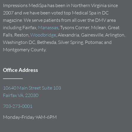
Impressions MediSpa has been in Northern Virginia since
2007 and we have been voted top Medical Spa in DC
magazine. We serve patients from all over the DMV area
including Fairfax,
Manassas
, Tysons Corner, Mclean, Great
Falls, Reston,
Woodbridge
, Alexandria, Gainesville, Arlington,
Washington DC, Bethesda, Silver Spring, Potomac and
Montgomery County.
Office Address
10640 Main Street Suite 103
Fairfax VA, 22030
703-273-0001
Monday-Friday 9AM-6PM