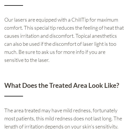
Our lasers are equipped with a ChillTip for maximum
comfort. This special tip reduces the feeling of heat that
causes irritation and discomfort. Topical anesthetics
can also be used if the discomfort of laser light is too
much. Be sure to ask us for more info if you are
sensitive to the laser.
What Does the Treated Area Look Like?
The area treated may have mild redness, fortunately
most patients, this mild redness does not last long. The
length of irritation depends on your skin’s sensitivity.