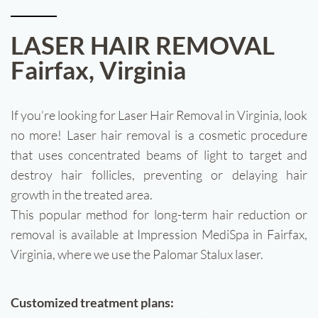
Treatments
LASER HAIR REMOVAL
Fairfax, Virginia
Injectables
Gallery
If you’re looking for Laser Hair Removal in Virginia, look
no more! Laser hair removal is a cosmetic procedure
Wellness
that uses concentrated beams of light to target and
destroy hair follicles, preventing or delaying hair
Areas Served
growth in the treated area.
This popular method for long-term hair reduction or
Pricing
removal is available at Impression MediSpa in Fairfax,
Virginia, where we use the Palomar Stalux laser.
Customized treatment plans: