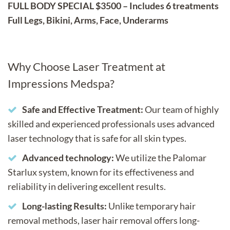
FULL BODY SPECIAL $3500 – Includes 6 treatments
Full Legs, Bikini, Arms, Face, Underarms
Why Choose Laser Treatment at
Impressions Medspa?
Safe and Effective Treatment:
Our team of highly
skilled and experienced professionals uses advanced
laser technology that is safe for all skin types.
Advanced technology:
We utilize the Palomar
Starlux system, known for its effectiveness and
reliability in delivering excellent results.
Long-lasting Results:
Unlike temporary hair
removal methods, laser hair removal offers long-