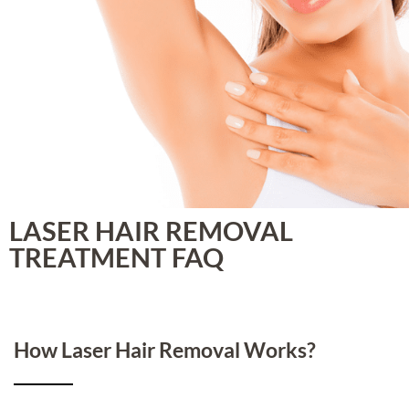
LASER HAIR REMOVAL
TREATMENT FAQ
How Laser Hair Removal Works?