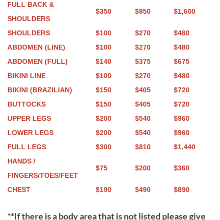
FULL BACK &
$350
$950
$1,600
SHOULDERS
SHOULDERS
$100
$270
$480
ABDOMEN (LINE)
$100
$270
$480
ABDOMEN (FULL)
$140
$375
$675
BIKINI LINE
$100
$270
$480
BIKINI (BRAZILIAN)
$150
$405
$720
BUTTOCKS
$150
$405
$720
UPPER LEGS
$200
$540
$960
LOWER LEGS
$200
$540
$960
FULL LEGS
$300
$810
$1,440
HANDS /
$75
$200
$360
FINGERS/TOES/FEET
CHEST
$190
$490
$890
**If there is a body area that is not listed please give