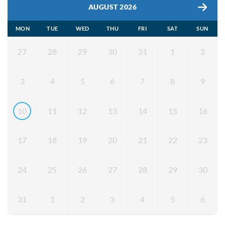
AUGUST 2026
MON
TUE
WED
THU
FRI
SAT
SUN
27
28
29
30
31
1
2
3
4
5
6
7
8
9
10
11
12
13
14
15
16
17
18
19
20
21
22
23
24
25
26
27
28
29
30
31
1
2
3
4
5
6