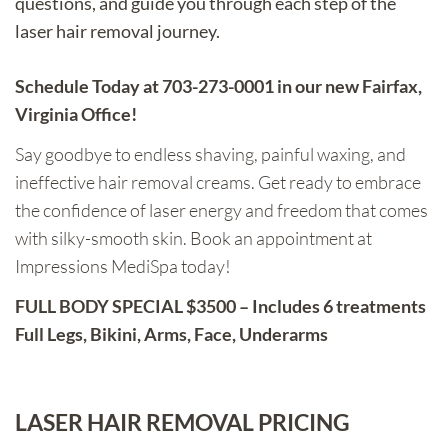
questions, and guide you through each step of the
laser hair removal journey.
Schedule Today at 703-273-0001 in our new Fairfax,
Virginia Office!
Say goodbye to endless shaving, painful waxing, and
ineffective hair removal creams. Get ready to embrace
the confidence of laser energy and freedom that comes
with silky-smooth skin. Book an appointment at
Impressions MediSpa today!
FULL BODY SPECIAL $3500 – Includes 6 treatments
Full Legs, Bikini, Arms, Face, Underarms
LASER HAIR REMOVAL PRICING