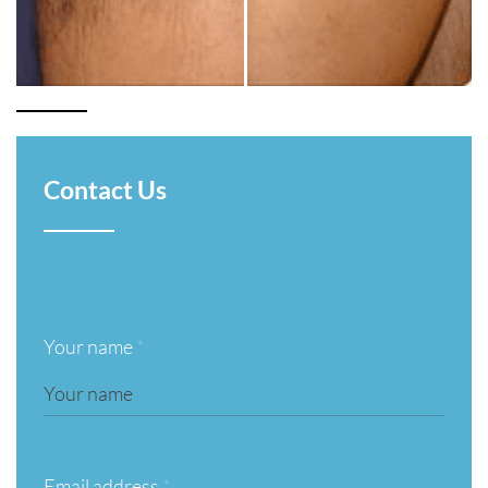
Contact Us
Your name
*
Email address
*