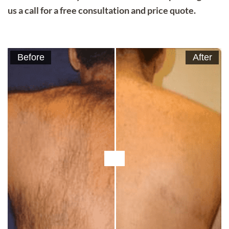
us a call for a free consultation and price quote.
Before
After