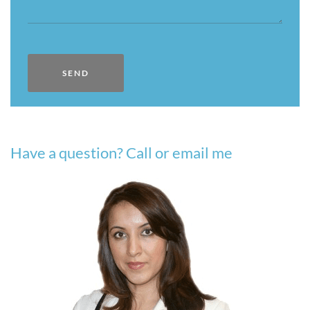
Have a question? Call or email me​