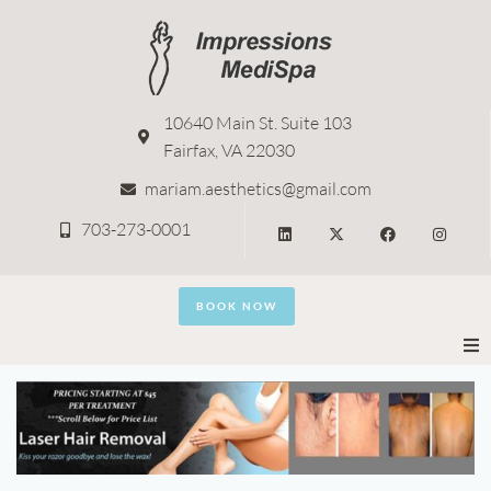
10640 Main St. Suite 103
Fairfax, VA 22030
mariam.aesthetics@gmail.com
703-273-0001
BOOK NOW
Home
About