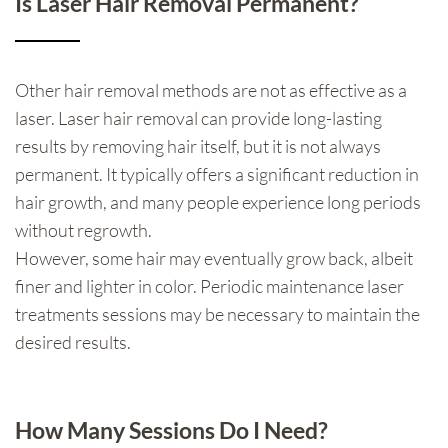
Is Laser Hair Removal Permanent?
Other hair removal methods are not as effective as a
laser. Laser hair removal can provide long-lasting
results by removing hair itself, but it is not always
permanent. It typically offers a significant reduction in
hair growth, and many people experience long periods
without regrowth.
However, some hair may eventually grow back, albeit
finer and lighter in color. Periodic maintenance laser
treatments sessions may be necessary to maintain the
desired results.
How Many Sessions Do I Need?