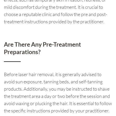
mild discomfort during the treatment. It is crucial to
choose a reputable clinic and follow the pre and post-
treatment instructions provided by the practitioner.
Are There Any Pre-Treatment
Preparations?
Before laser hair removal, it is generally advised to
avoid sun exposure, tanning beds, and self-tanning
products. Additionally, you may be instructed to shave
the treatment area a day or two before the session and
avoid waxing or plucking the hair. It is essential to follow
the specific instructions provided by your practitioner.