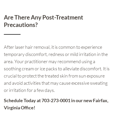
Are There Any Post-Treatment
Precautions?
After laser hair removal, it is common to experience
temporary discomfort, redness or mild irritation in the
area. Your practitioner may recommend using a
soothing cream or ice packs to alleviate discomfort. It is
crucial to protect the treated skin from sun exposure
and avoid activities that may cause excessive sweating
or irritation for a few days.
Schedule Today at 703-273-0001 in our new Fairfax,
Virginia Office!