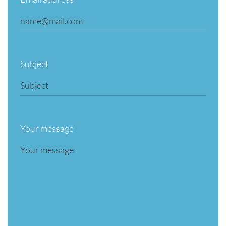
Subject
Your message