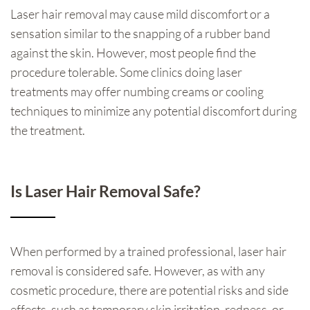
Laser hair removal may cause mild discomfort or a
sensation similar to the snapping of a rubber band
against the skin. However, most people find the
procedure tolerable. Some clinics doing laser
treatments may offer numbing creams or cooling
techniques to minimize any potential discomfort during
the treatment.
Is Laser Hair Removal Safe?
When performed by a trained professional, laser hair
removal is considered safe. However, as with any
cosmetic procedure, there are potential risks and side
effects, such as temporary skin irritation, redness, or