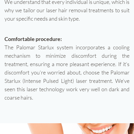
We understand that every individual is unique, which is
why we tailor our laser hair removal treatments to suit
your specific needs and skin type.
Comfortable procedure:
The Palomar Starlux system incorporates a cooling
mechanism to minimize discomfort during the
treatment, ensuring a more pleasant experience. If it’s
discomfort you’re worried about, choose the Palomar
Starlux (Intense Pulsed Light) laser treatment. We’ve
seen this laser technology work very well on dark and
coarse hairs.