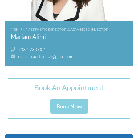
MSN, FNP AESTHETIC DIRECTOR & ADVANCED INJECTOR
Mariam Alimi
703-273-0001
mariam.aesthetics@gmail.com
Book An Appointment
Book Now