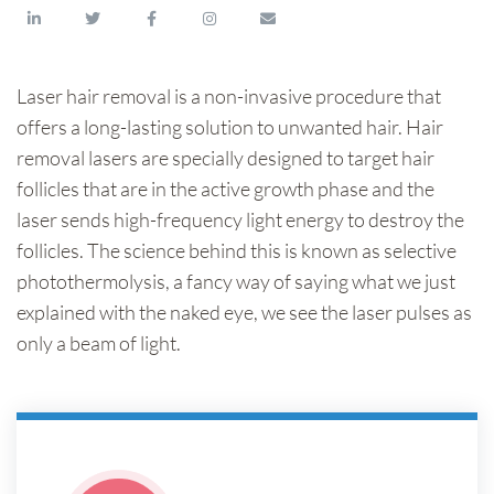
Laser hair removal is a non-invasive procedure that
offers a long-lasting solution to unwanted hair. Hair
removal lasers are specially designed to target hair
follicles that are in the active growth phase and the
laser sends high-frequency light energy to destroy the
follicles. The science behind this is known as selective
photothermolysis, a fancy way of saying what we just
explained with the naked eye, we see the laser pulses as
only a beam of light.