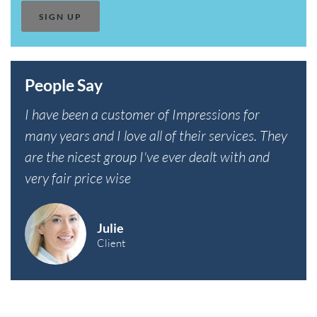
People Say
I have been a customer of Impressions for
many years and I love all of their services. They
are the nicest group I've ever dealt with and
very fair price wise
Julie
Client