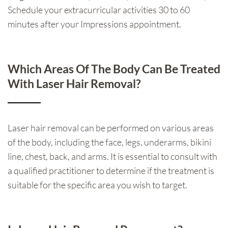
Schedule your extracurricular activities 30 to 60
minutes after your Impressions appointment.
Which Areas Of The Body Can Be Treated
With Laser Hair Removal?
Laser hair removal can be performed on various areas
of the body, including the face, legs, underarms, bikini
line, chest, back, and arms. It is essential to consult with
a qualified practitioner to determine if the treatment is
suitable for the specific area you wish to target.