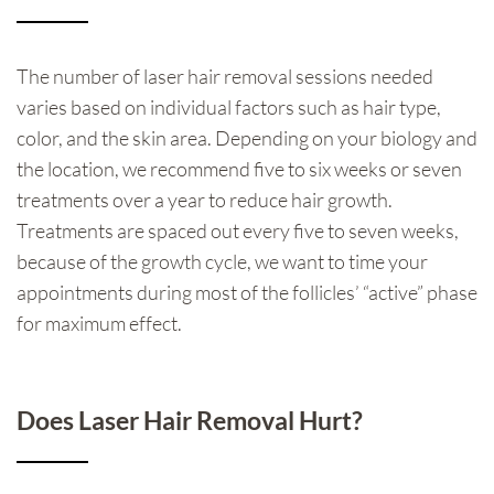
The number of laser hair removal sessions needed
varies based on individual factors such as hair type,
color, and the skin area. Depending on your biology and
the location, we recommend five to six weeks or seven
treatments over a year to reduce hair growth.
Treatments are spaced out every five to seven weeks,
because of the growth cycle, we want to time your
appointments during most of the follicles’ “active” phase
for maximum effect.
Does Laser Hair Removal Hurt?