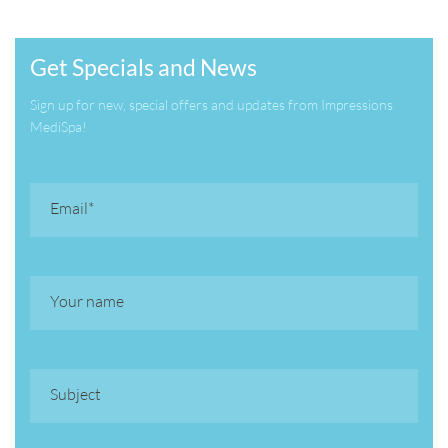
Get Specials and News
Sign up for new, special offers and updates from Impressions
MediSpa!