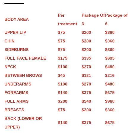
Per
Package Of
Package of
BODY AREA
treatment
3
6
UPPER LIP
$75
$200
$360
CHIN
$75
$200
$360
SIDEBURNS
$75
$200
$360
FULL FACE FEMALE
$175
$395
$695
NECK
$100
$270
$480
BETWEEN BROWS
$45
$121
$216
UNDERARMS
$100
$270
$480
FOREARMS
$140
$375
$675
FULL ARMS
$200
$540
$960
BREASTS
$75
$200
$360
BACK (LOWER OR
$140
$375
$675
UPPER)