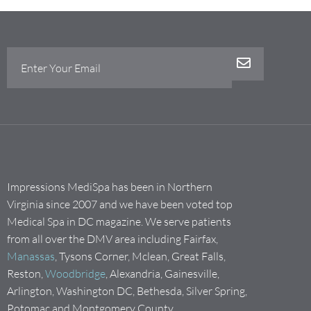
Impressions MediSpa has been in Northern
Virginia since 2007 and we have been voted top
Medical Spa in DC magazine. We serve patients
from all over the DMV area including Fairfax,
Manassas
, Tysons Corner, Mclean, Great Falls,
Reston,
Woodbridge
, Alexandria, Gainesville,
Arlington, Washington DC, Bethesda, Silver Spring,
Potomac and Montgomery County.