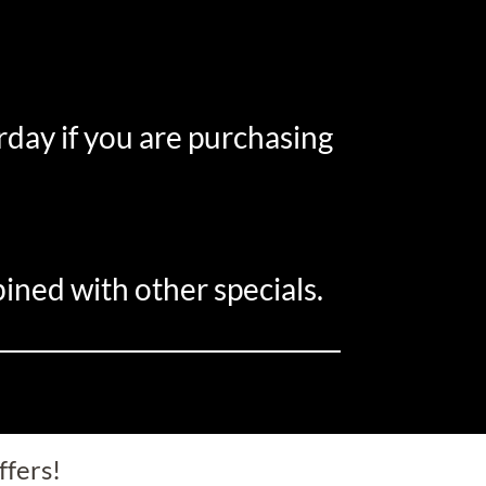
rday if you are purchasing
ined with other specials.
ffers!