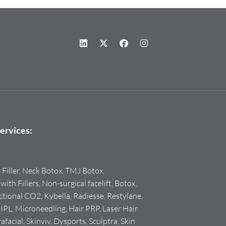
ervices:
e Filler, Neck Botox, TMJ Botox,
with Fillers, Non-surgical facelift, Botox,
tional CO2, Kybella, Radiesse, Restylane,
PL, Microneedling, Hair PRP, Laser Hair
facial, Skinviv, Dysports, Sculptra, Skin