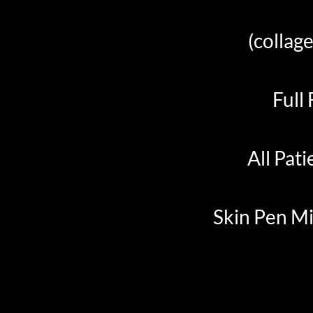
(collage
Full
All Pati
Skin Pen Mi