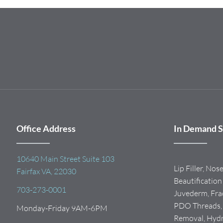
Office Address
In Demand S
10640 Main Street Suite 103
Lip Filler, Nos
Fairfax VA, 22030
Beautification 
703-273-0001
Juvederm, Frac
PDO Threads, I
Monday-Friday 9AM-6PM
Removal, Hydra