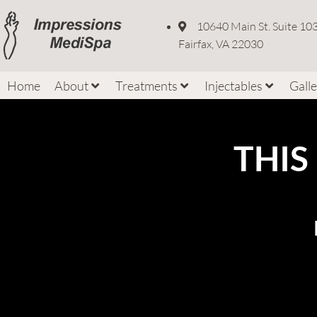
10640 Main St. Suite 10
Fairfax, VA 22030
Home
About
Treatments
Injectables
Gall
THIS