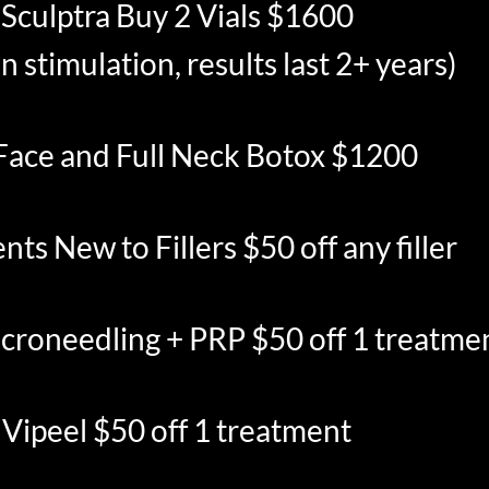
Sculptra Buy 2 Vials $1600
n stimulation, results last 2+ years)
 Face and Full Neck Botox $1200
ents New to Fillers $50 off any filler
croneedling + PRP $50 off 1 treatme
Vipeel $50 off 1 treatment