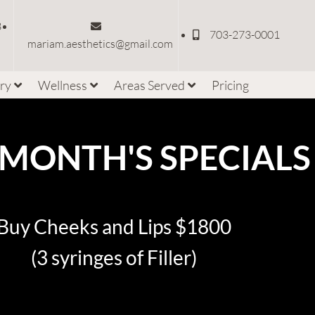
3
703-273-0001
mariam.aesthetics@gmail.com
ery
Wellness
Areas Served
Pricing
 MONTH'S SPECIALS
Buy Cheeks and Lips $1800
(3 syringes of Filler)