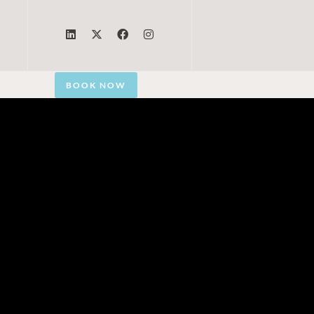
BOOK NOW