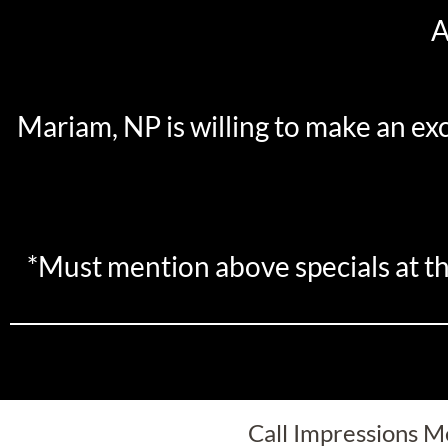
A
Mariam, NP is willing to make an ex
*Must mention above specials at th
Call Impressions Me