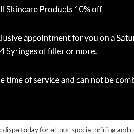
ll Skincare Products 10% off
clusive appointment for you on a Satu
4 Syringes of filler or more.
e time of service and can not be comb
dispa today for all our special pricing and o