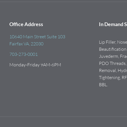
Office Address
In Demand S
10640 Main Street Suite 103
Lip Filler, Nos
Fairfax VA, 22030
Beautification 
703-273-0001
Juvederm, Frac
PDO Threads, I
Monday-Friday 9AM-6PM
Removal, Hydra
Tightening, R
BBL.