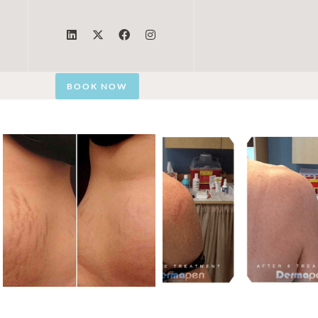
BOOK NOW