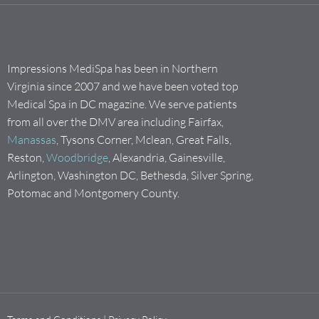
Impressions MediSpa has been in Northern
Virginia since 2007 and we have been voted top
Medical Spa in DC magazine. We serve patients
from all over the DMV area including Fairfax,
Manassas
, Tysons Corner, Mclean, Great Falls,
Reston,
Woodbridge
, Alexandria, Gainesville,
Arlington, Washington DC, Bethesda, Silver Spring,
Potomac and Montgomery County.