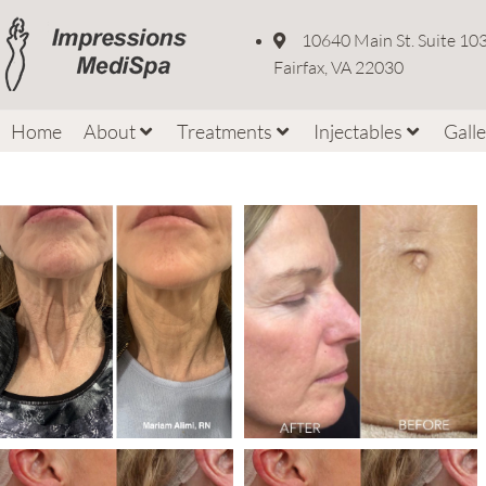
10640 Main St. Suite 10
Fairfax, VA 22030
Home
About
Treatments
Injectables
Gall