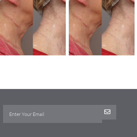
Stretch marks
Stretch marks
Microneedling
Microneedling
Dermapen-micro-
dermapen-micro-
needling
needling