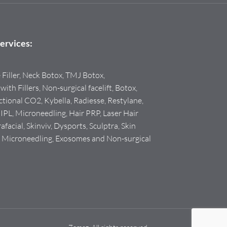
ervices:
e Filler, Neck Botox, TMJ Botox,
with Fillers, Non-surgical facelift, Botox,
tional CO2, Kybella, Radiesse, Restylane,
PL, Microneedling, Hair PRP, Laser Hair
facial, Skinviv, Dysports, Sculptra, Skin
F Microneedling, Exosomes and Non-surgical