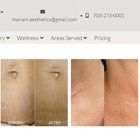
3
703-273-0001
mariam.aesthetics@gmail.com
ery
Wellness
Areas Served
Pricing