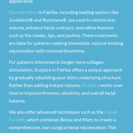
appearance.
Dermal fillers
in Fairfax, including leading options like
Juvéderm® and Restylane®, are used to restore lost
volume, enhance facial contours, and refine features
such as the cheeks, lips, and jawline. These treatments
are ideal for patients seeking immediate, natural-looking
rejuvenation with minimal downtime.
For patients interested in longer-term collagen
stimulation, Sculptra in Fairfax offers a unique approach
by gradually rebuilding your skin’s underlying structure.
Rather than adding instant volume,
Sculptra
works over
time to improve firmness, elasticity, and overall facial
balance.
We also offer advanced techniques such as the
Liquid
Facelift
, which combines Botox and fillers to create a
comprehensive, non-surgical facial rejuvenation. This