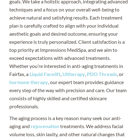
goals. We take a holistic approach, integrating advanced
techniques and a focus on your overall well-being to
achieve natural and satisfying results. Each treatment
plan is carefully crafted to align with your individual
aesthetic goals and desired outcome, ensuring your
experience is truly personalized. Client satisfaction is a
top priority at Impressions MediSpa, and we aim to
exceed expectations with advanced treatments.
Whether you’re interested in anti-aging treatments in
Fairfax, a
Liquid Facelift
,
Ultherapy
,
PDO Threads
, or
hormone therapy
, our expert team provides guidance
every step of the way with precision and care. Our team
consists of highly skilled and certified skincare
professionals.
The aging process is a key reason many seek our anti-
aging and
rejuvenation
treatments. We address facial
volume loss, skin laxity, and other natural changes that