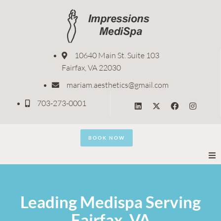
10640 Main St. Suite 103
Fairfax, VA 22030
mariam.aesthetics@gmail.com
703-273-0001
BOOK NOW
Home
Leading Medispa Serving
About
Fairfax, VA