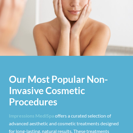
Our Most Popular Non-
Invasive Cosmetic
Procedures
Impressions MediSpa
offers a curated selection of
advanced aesthetic and cosmetic treatments designed
for long-lasting, natural results. These treatments