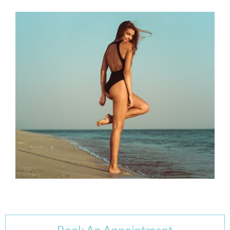
Book An Appointment