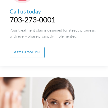
Call us today
703-273-0001
Your treatment plan is designed for steady progress,
with every phase promptly implemented.
GET IN TOUCH