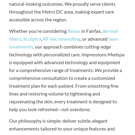
natural-looking outcomes. We proudly serve clients
throughout the Metro DC area, making expert care
accessible across the region.
Whether you’re considering
Botox
in Fairfax,
dermal
fillers
,
Sculptra
,
RF microneedling
, or advanced
laser
treatments
, our approach combines cutting-edge
technology with personalized care. Impressions Medspa
is equipped with advanced technology and equipment
for a comprehensive range of treatments. We provide a
comprehensive consultation to create a customized
treatment plan for each patient. From smoothing fine
lines and restoring volume to tightening and
rejuvenating the skin, every treatment is designed to
help you look refreshed—not overdone.
Our philosophy is simple: deliver subtle, elegant
enhancements tailored to your unique features and