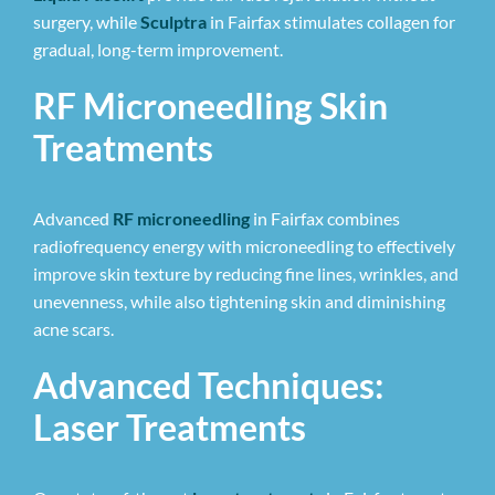
surgery, while
Sculptra
in Fairfax stimulates collagen for
gradual, long-term improvement.
RF Microneedling Skin
Treatments
Advanced
RF microneedling
in Fairfax combines
radiofrequency energy with microneedling to effectively
improve skin texture by reducing fine lines, wrinkles, and
unevenness, while also tightening skin and diminishing
acne scars.
Advanced Techniques:
Laser Treatments