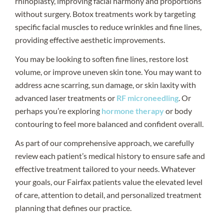
rhinoplasty, improving facial harmony and proportions
without surgery. Botox treatments work by targeting
specific facial muscles to reduce wrinkles and fine lines,
providing effective aesthetic improvements.
You may be looking to soften fine lines, restore lost
volume, or improve uneven skin tone. You may want to
address acne scarring, sun damage, or skin laxity with
advanced laser treatments or
RF microneedling
. Or
perhaps you’re exploring
hormone therapy
or body
contouring to feel more balanced and confident overall.
As part of our comprehensive approach, we carefully
review each patient’s medical history to ensure safe and
effective treatment tailored to your needs. Whatever
your goals, our Fairfax patients value the elevated level
of care, attention to detail, and personalized treatment
planning that defines our practice.