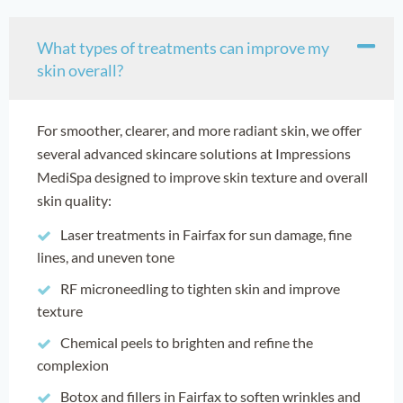
What types of treatments can improve my
skin overall?
For smoother, clearer, and more radiant skin, we offer
several advanced skincare solutions at Impressions
MediSpa designed to improve skin texture and overall
skin quality:
Laser treatments in Fairfax for sun damage, fine
lines, and uneven tone
RF microneedling to tighten skin and improve
texture
Chemical peels to brighten and refine the
complexion
Botox and fillers in Fairfax to soften wrinkles and