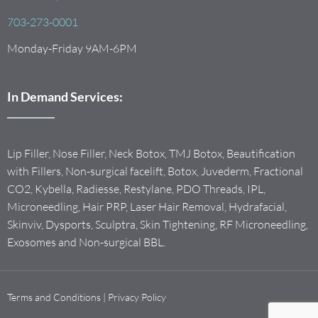
703-273-0001
Monday-Friday 9AM-6PM
In Demand Services:
Lip Filler, Nose Filler, Neck Botox, TMJ Botox, Beautification
with Fillers, Non-surgical facelift, Botox, Juvederm, Fractional
CO2, Kybella, Radiesse, Restylane, PDO Threads, IPL,
Microneedling, Hair PRP, Laser Hair Removal, Hydrafacial,
Skinviv, Dysports, Sculptra, Skin Tightening, RF Microneedling,
Exosomes and Non-surgical BBL.
Terms and Conditions
|
Privacy Policy