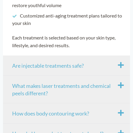
restore youthful volume
Customized anti-aging treatment plans tailored to
your skin
Each treatment is selected based on your skin type,
lifestyle, and desired results.
Are injectable treatments safe?
What makes laser treatments and chemical
peels different?
How does body contouring work?