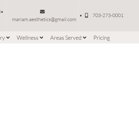
3
703-273-0001
mariam.aesthetics@gmail.com
ery
Wellness
Areas Served
Pricing