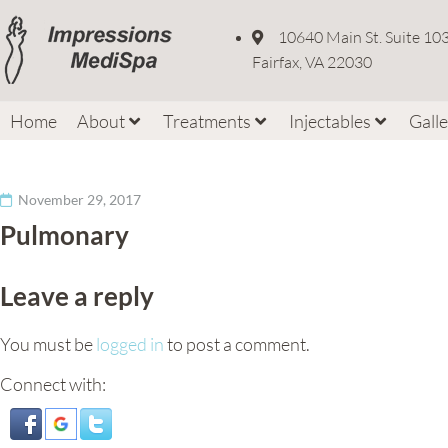
10640 Main St. Suite 10
Fairfax, VA 22030
Home
About
Treatments
Injectables
Gall
November 29, 2017
Pulmonary
Leave a reply
You must be
logged in
to post a comment.
Connect with: