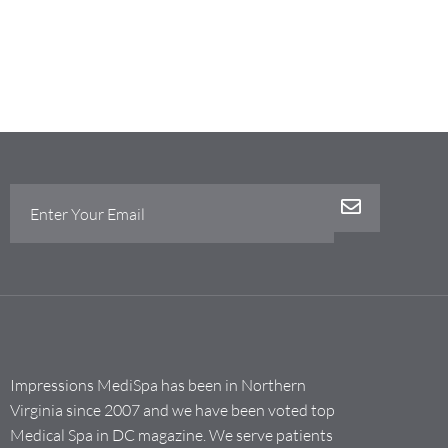
Impressions MediSpa has been in Northern
Virginia since 2007 and we have been voted top
Medical Spa in DC magazine. We serve patients