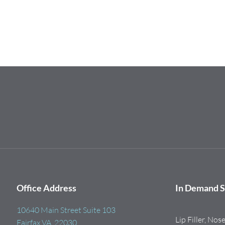
Office Address
In Demand S
10640 Main Street Suite 103
Lip Filler, Nos
Fairfax VA, 22030