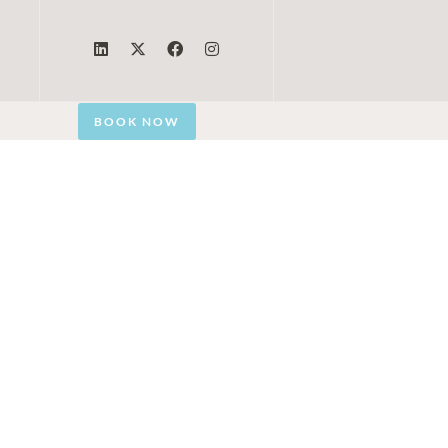
BOOK NOW