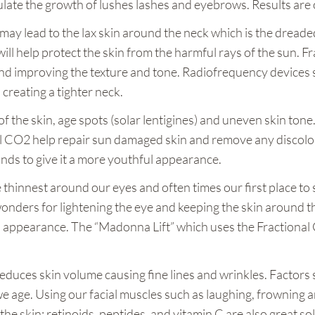
mulate the growth of lushes lashes and eyebrows. Results are
ay lead to the lax skin around the neck which is the dreaded
ill help protect the skin from the harmful rays of the sun. 
and improving the texture and tone. Radiofrequency devices 
 creating a tighter neck.
 the skin, age spots (solar lentigines) and uneven skin tone
 CO2 help repair sun damaged skin and remove any discolora
ds to give it a more youthful appearance.
e thinnest around our eyes and often times our first place to 
wonders for lightening the eye and keeping the skin around 
th appearance. The “Madonna Lift” which uses the Fractional 
 reduces skin volume causing fine lines and wrinkles. Factors
ge. Using our facial muscles such as laughing, frowning an
he skin; retinoids, peptides, and vitamin C are also great so