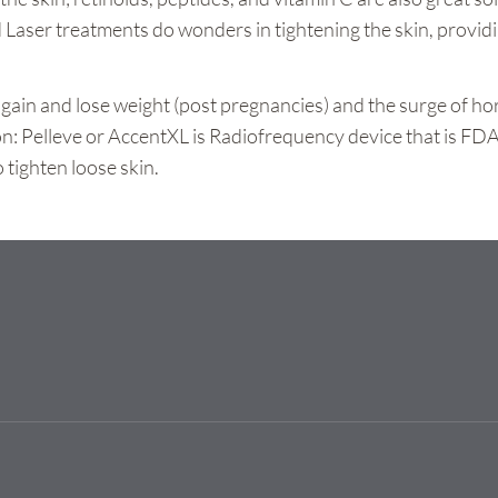
 Laser treatments do wonders in tightening the skin, providi
, gain and lose weight (post pregnancies) and the surge of h
on: Pelleve or AccentXL is Radiofrequency device that is FDA
 tighten loose skin.