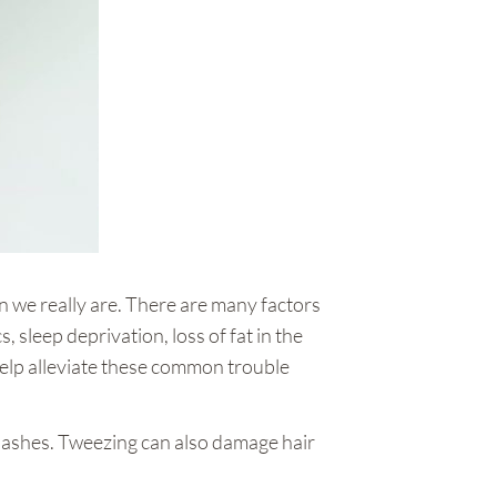
an we really are. There are many factors
 sleep deprivation, loss of fat in the
help alleviate these common trouble
lashes. Tweezing can also damage hair