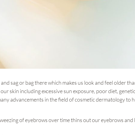
re and sag or bag there which makes us look and feel older th
our skin including excessive sun exposure, poor diet, genetics,
 many advancements in the field of cosmetic dermatology to 
weezing of eyebrows over time thins out our eyebrows and 