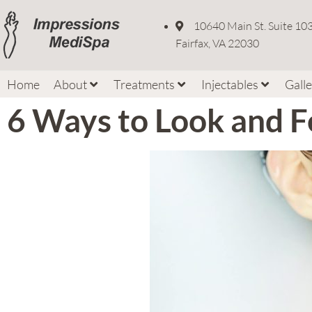
10640 Main St. Suite 10
Fairfax, VA 22030
Home
About
Treatments
Injectables
Gall
6 Ways to Look and F