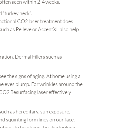
 often seen within 2-4 weeks.
 “turkey neck”.
Fractional CO2 laser treatment does
such as Pelleve or AccentXL also help
.
tion. Dermal Fillers such as
see the signs of aging. At home using a
the eyes plump. For wrinkles around the
CO2 Resurfacing laser effectively
 such as hereditary, sun exposure,
d squinting form lines on our face.
lutions to help keep the skin looking