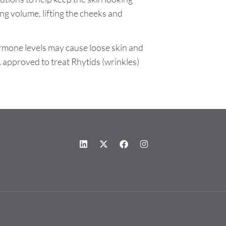
ng volume, lifting the cheeks and
ormone levels may cause loose skin and
 approved to treat Rhytids (wrinkles)