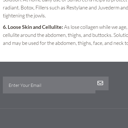
radiant. Botox, Fillers such as Restylane and Juvederm and
tightening the jowls.
6. Loose Skin and Cellulite:
As lose collagen while we age
cellulite around the abdomen, thighs, and buttocks. Soluti
and may be used for the abdomen, thighs, face, and neck to