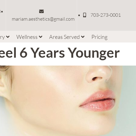
3
703-273-0001
mariam.aesthetics@gmail.com
ery
Wellness
Areas Served
Pricing
eel 6 Years Younger