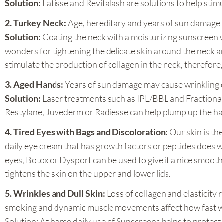
Solution:
Latisse and Revitalash are solutions to help sti
2. Turkey Neck:
Age, hereditary and years of sun damage m
Solution:
Coating the neck with a moisturizing sunscreen w
wonders for tightening the delicate skin around the neck 
stimulate the production of collagen in the neck, therefore,
3. Aged Hands:
Years of sun damage may cause wrinkling of
Solution:
Laser treatments such as IPL/BBL and Fractional
Restylane, Juvederm or Radiesse can help plump up the han
4. Tired Eyes with Bags and Discoloration:
Our skin is th
daily eye cream that has growth factors or peptides does 
eyes, Botox or Dysport can be used to give it a nice smoo
tightens the skin on the upper and lower lids.
5. Wrinkles and Dull Skin:
Loss of collagen and elasticity
smoking and dynamic muscle movements affect how fast we a
Solution: At home daily use of Sunscreens helps to protect t