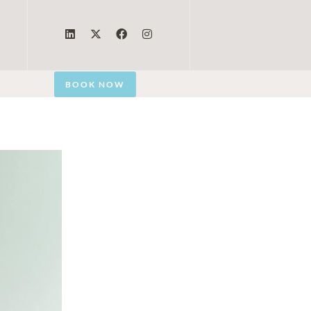
BOOK NOW