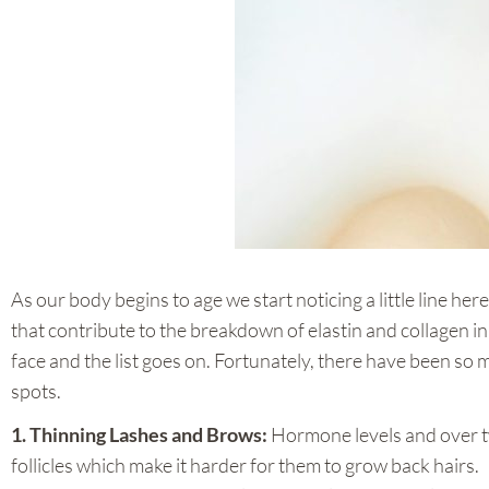
As our body begins to age we start noticing a little line he
that contribute to the breakdown of elastin and collagen in 
face and the list goes on. Fortunately, there have been so
spots.
1. Thinning Lashes and Brows:
Hormone levels and over t
follicles which make it harder for them to grow back hairs.