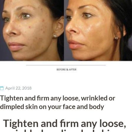
Treatments
Injectables
Gallery
Wellness
Areas Served
April 22, 2018
Pricing
Tighten and firm any loose, wrinkled or
dimpled skin on your face and body
Tighten and firm any loose,