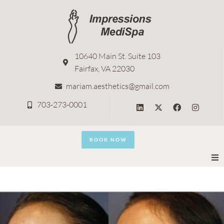
10640 Main St. Suite 103
Fairfax, VA 22030
mariam.aesthetics@gmail.com
703-273-0001
BOOK NOW
Home
About