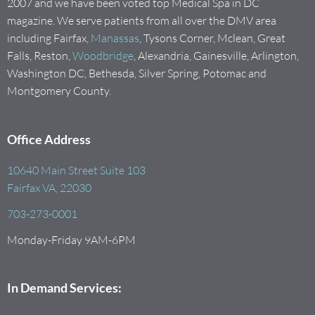
2007 and we have been voted top Medical Spa in DC
magazine. We serve patients from all over the DMV area
including Fairfax,
Manassas
, Tysons Corner, Mclean, Great
Falls, Reston,
Woodbridge
, Alexandria, Gainesville, Arlington,
Washington DC, Bethesda, Silver Spring, Potomac and
Montgomery County.
Office Address
10640 Main Street Suite 103
Fairfax VA, 22030
703-273-0001
Monday-Friday 9AM-6PM
In Demand Services: