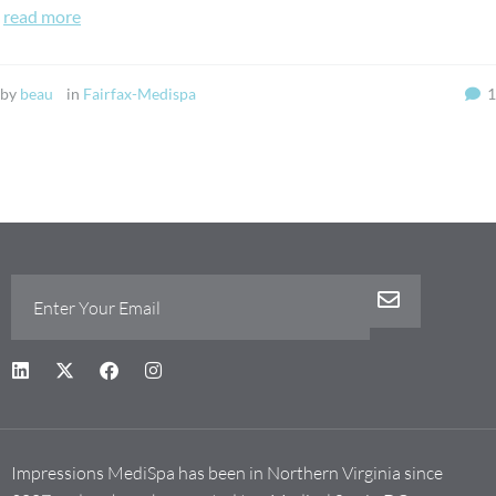
read more
by
beau
in
Fairfax-Medispa
1
Impressions MediSpa has been in Northern Virginia since