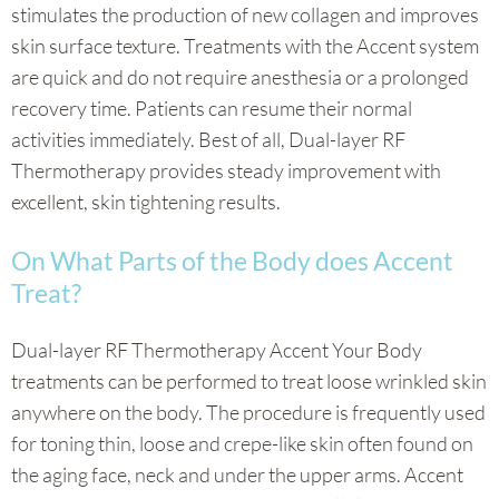
stimulates the production of new collagen and improves
skin surface texture. Treatments with the Accent system
are quick and do not require anesthesia or a prolonged
recovery time. Patients can resume their normal
activities immediately. Best of all, Dual-layer RF
Thermotherapy provides steady improvement with
excellent, skin tightening results.
On What Parts of the Body does Accent
Treat?
Dual-layer RF Thermotherapy Accent Your Body
treatments can be performed to treat loose wrinkled skin
anywhere on the body. The procedure is frequently used
for toning thin, loose and crepe-like skin often found on
the aging face, neck and under the upper arms. Accent