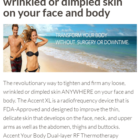
wrinkled or dimpled skin
on your face and body
The revolutionary way to tighten and firm any loose,
wrinkled or dimpled skin ANYWHERE on your face and
body.
The Accent XL is a radiofrequency device that is
FDA-Approved and designed to improve the thin,
delicate skin that develops on the face, neck, and upper
arms as well as the abdomen, thighs and buttocks.
Accent Your Body Dual-layer RF Thermotherapy