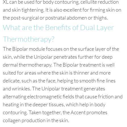
XL can be used for body contouring, cellulite reduction
and skin tightening. It is also excellent for firming skin on
the post-surgical or postnatal abdomen or thighs.
What are the Benefits of Dual Layer
Thermotherapy?
The Bipolar module focuses on the surface layer of the
skin, while the Unipolar penetrates further for deep
dermal thermotherapy. The Bipolar treatment is well
suited for areas where the skin is thinner and more
delicate, such as the face, helping to smooth fine lines
and wrinkles. The Unipolar treatment generates
alternating electromagnetic fields that cause friction and
heating in the deeper tissues, which help in body
contouring. Taken together, the Accent promotes
collagen production in the skin.